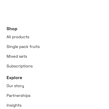
Shop
All products
Single pack fruits
Mixed sets
Subscriptions
Explore
Our story
Partnerships
Insights