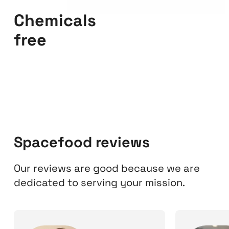
Chemicals
free
Spacefood reviews
Our reviews are good because we are
dedicated to serving your mission.