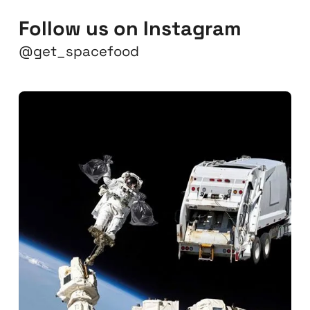
Follow us on Instagram
@get_spacefood