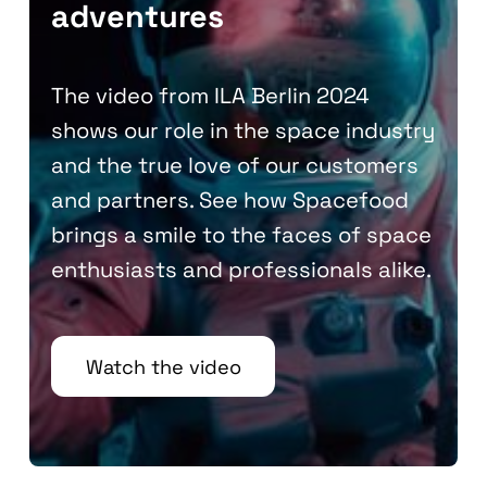
adventures
The video from ILA Berlin 2024
shows our role in the space industry
and the true love of our customers
and partners. See how Spacefood
brings a smile to the faces of space
enthusiasts and professionals alike.
Watch the video