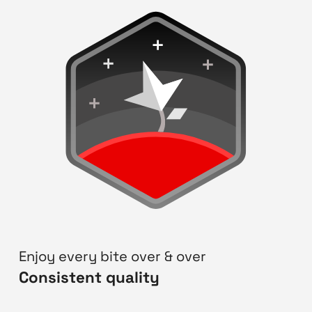
Enjoy every bite over & over
Consistent quality