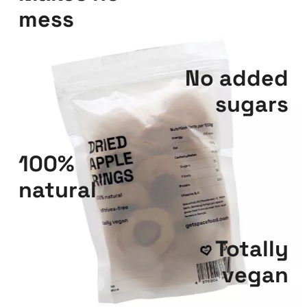
mess
No added
sugars
100%
natural
Totally
vegan