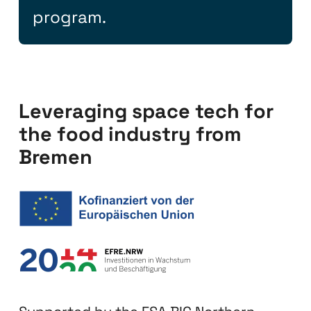
program.
Leveraging space tech for
the food industry from
Bremen