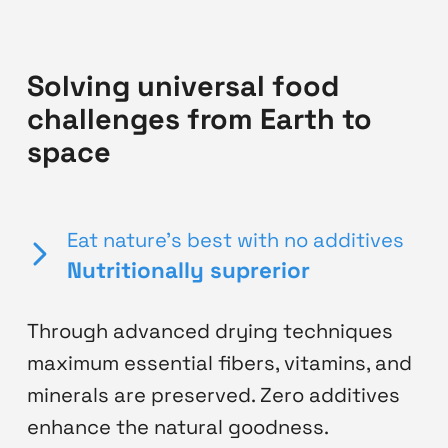
Solving universal food
challenges from Earth to
space
Eat nature's best with no additives
Nutritionally suprerior
Through advanced drying techniques
maximum essential fibers, vitamins, and
minerals are preserved. Zero additives
enhance the natural goodness.