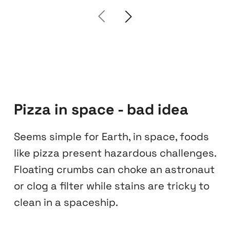
Pizza in space - bad idea
Seems simple for Earth, in space, foods
like pizza present hazardous challenges.
Floating crumbs can choke an astronaut
or clog a filter while stains are tricky to
clean in a spaceship.