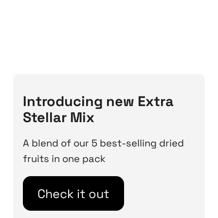
Introducing new Extra
Stellar Mix
A blend of our 5 best-selling dried
fruits in one pack
Check it out