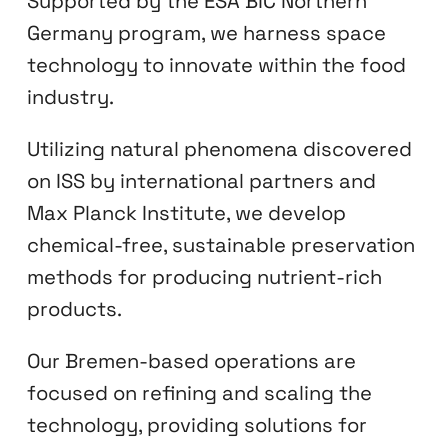
Supported by the ESA BIC Northern
Germany program, we harness space
technology to innovate within the food
industry.
Utilizing natural phenomena discovered
on ISS by international partners and
Max Planck Institute, we develop
chemical-free, sustainable preservation
methods for producing nutrient-rich
products.
Our Bremen-based operations are
focused on refining and scaling the
technology, providing solutions for