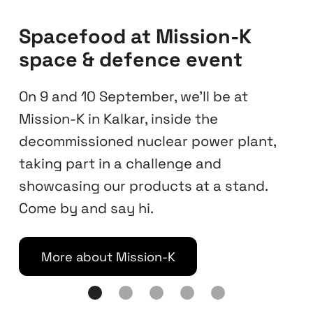
Find Spacefood at
Planetarium Hamburg
Explore selected Spacefood snacks at
our dedicated stand inside Hamburg
Planetarium, housed in a 1912–1915 Art
Deco water tower, the historic landmark
in Stadtpark and one of Europe’s oldest
and most visited planetariums.
Check opening hours
Slide 2 of 5.