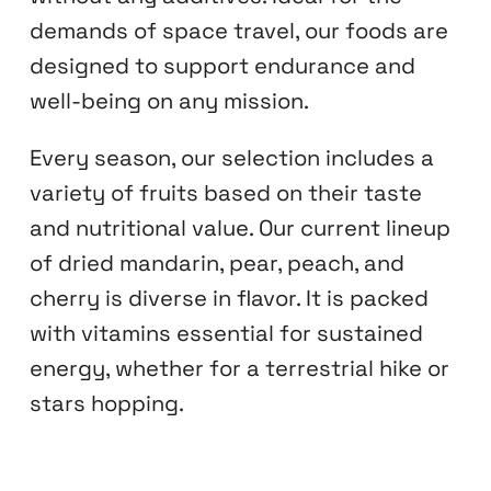
demands of space travel, our foods are
designed to support endurance and
well-being on any mission.
Every season, our selection includes a
variety of fruits based on their taste
and nutritional value. Our current lineup
of dried mandarin, pear, peach, and
cherry is diverse in flavor. It is packed
with vitamins essential for sustained
energy, whether for a terrestrial hike or
stars hopping.