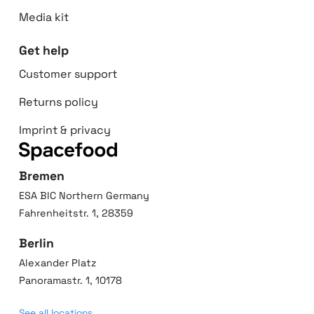
Media kit
Get help
Customer support
Returns policy
Imprint & privacy
Bremen
ESA BIC Northern Germany
Fahrenheitstr. 1, 28359
Berlin
Alexander Platz
Panoramastr. 1, 10178
See all locations