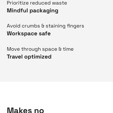
Prioritize reduced waste
Mindful packaging
Avoid crumbs & staining fingers
Workspace safe
Move through space & time
Travel optimized
Makes no