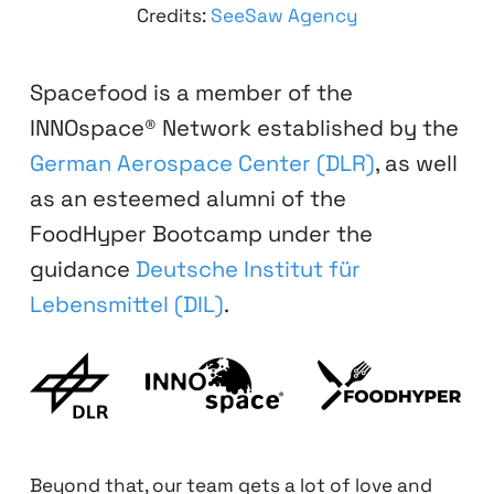
Credits:
SeeSaw Agency
Spacefood is a member of the
INNOspace® Network established by the
German Aerospace Center (DLR)
, as well
as an esteemed alumni of the
FoodHyper Bootcamp under the
guidance
Deutsche Institut für
Lebensmittel (DIL)
.
Beyond that, our team gets a lot of love and