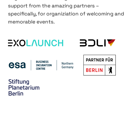
support from the amazing partners –
specifically, for organiziation of welcoming and
memorable events.