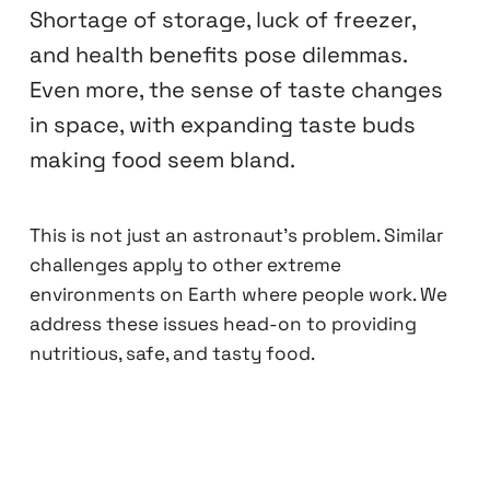
Shortage of storage, luck of freezer,
and health benefits pose dilemmas.
Even more, the sense of taste changes
in space, with expanding taste buds
making food seem bland.
This is not just an astronaut's problem. Similar
challenges apply to other extreme
environments on Earth where people work. We
address these issues head-on to providing
nutritious, safe, and tasty food.