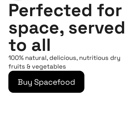
Perfected for
space, served
to all
100% natural, delicious, nutritious dry
fruits & vegetables
Buy Spacefood