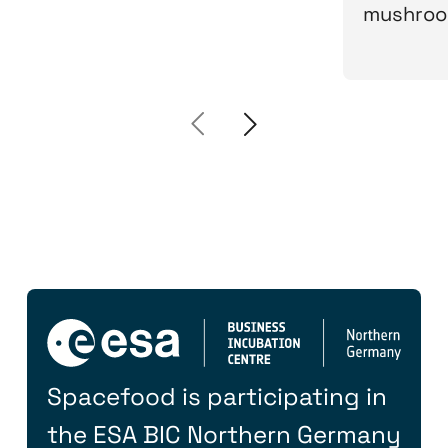
mushroo
Spacefood is participating in
the ESA BIC Northern Germany