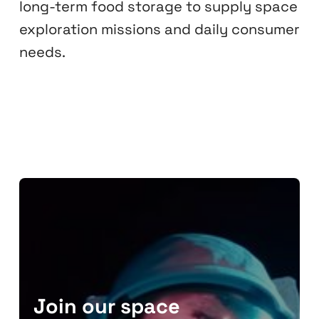
long-term food storage to supply space
exploration missions and daily consumer
needs.
Join our space