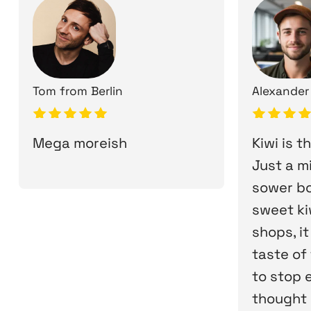
Tom
from
Berlin
Alexander
Mega moreish
Kiwi is t
Just a m
sower bo
sweet kiw
shops, it
taste of 
to stop ea
thought i