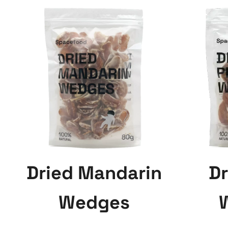
Dried Mandarin
Dr
Wedges