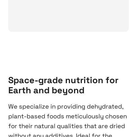
Space-grade nutrition for
Earth and beyond
We specialize in providing dehydrated,
plant-based foods meticulously chosen
for their natural qualities that are dried
without any additives. Ideal for the